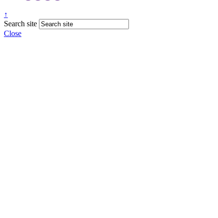
↑
Search site
Close