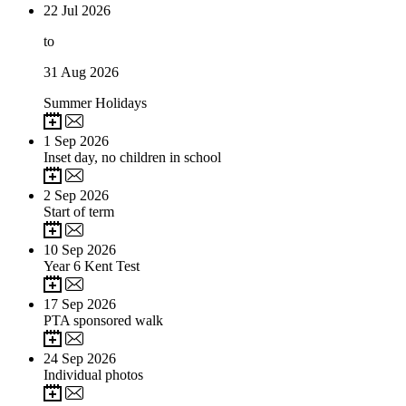
22
Jul 2026
to
31
Aug 2026
Summer Holidays
1
Sep 2026
Inset day, no children in school
2
Sep 2026
Start of term
10
Sep 2026
Year 6 Kent Test
17
Sep 2026
PTA sponsored walk
24
Sep 2026
Individual photos