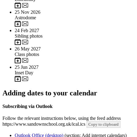
25
Nov 2026
Astrodome
24
Feb 2027
Sibling photos
26
May 2027
Class photos
25
Jun 2027
Inset Day
Adding dates to your calendar
Subscribing via Outlook
Follow the relevant instructions below, using the feed address
https://www.sandownschool.org.uk/ical.ics
Copy to clipboard
Outlook Office (desktop)
(section: Add internet calendars)