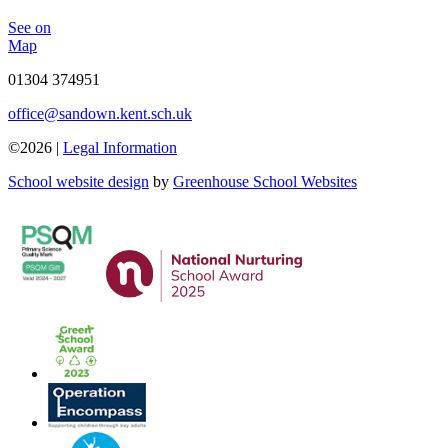
See on
Map
01304 374951
office@sandown.kent.sch.uk
©2026 |
Legal Information
School website design
by
Greenhouse School Websites