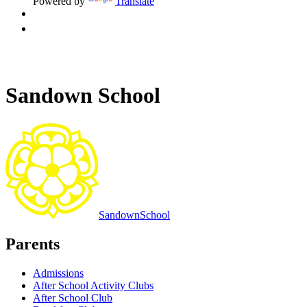
Powered by
Translate
Sandown School
Sandown
School
Parents
Admissions
After School Activity Clubs
After School Club