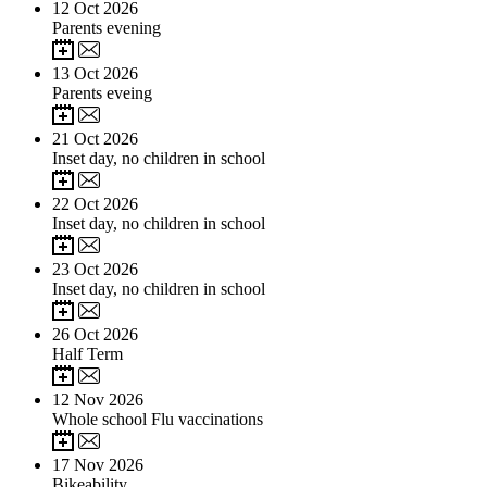
12
Oct 2026
Parents evening
13
Oct 2026
Parents eveing
21
Oct 2026
Inset day, no children in school
22
Oct 2026
Inset day, no children in school
23
Oct 2026
Inset day, no children in school
26
Oct 2026
Half Term
12
Nov 2026
Whole school Flu vaccinations
17
Nov 2026
Bikeability