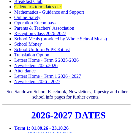
Breakfast Club
Calendar - term dates etc.
Mathematics - Guidance and Support
Online-Safety
Operation Encompass
Parents & Teachers' Association
Reception Class 2026-2027
School Meals (provided by Whole School Meals)
School Money
School Uniform & PE Kit list
Translation Option
Letters Home - Term 6 2025-2026
Newsletters 2025.2026
Attendance
Letters Home - Term 1 2026 - 2027
Newsletters 2026 - 2027
See Sandown School Facebook, Newsletters, Tapestry and other
school info pages for further events
.
2026-2027 DATES
Term 1: 01.09.26 - 23.10.26