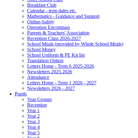
Breakfast Club
Calendar - term dates etc.
Mathematics - Guidance and Support
Online-Safety
Operation Encompass
Parents & Teachers' Association
Reception Class 2026-2027
School Meals (provided by Whole School Meals)
School Money
School Uniform & PE Kit list
Translation Option
Letters Home - Term 6 2025-2026
Newsletters 2025.2026
Attendance
Letters Home - Term 1 2026 - 2027
Newsletters 2026 - 2027
Pupils
Year Groups
Reception
Year 1
Year 2
Year 3
Year 4
Year 5