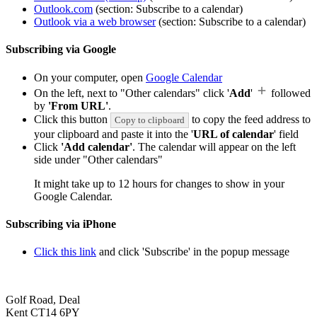
Outlook.com
(section: Subscribe to a calendar)
Outlook via a web browser
(section: Subscribe to a calendar)
Subscribing via Google
On your computer, open
Google Calendar
On the left, next to "Other calendars" click '
Add
'
followed
by
'From URL'
.
Click this button
to copy the feed address to
Copy to clipboard
your clipboard and paste it into the '
URL of calendar
' field
Click
'Add calendar'
. The calendar will appear on the left
side under "Other calendars"
It might take up to 12 hours for changes to show in your
Google Calendar.
Subscribing via iPhone
Click this link
and click 'Subscribe' in the popup message
Golf Road, Deal
Kent CT14 6PY