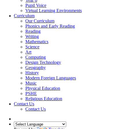
Year 6
Pupil Voice
Virtual Learning Environments
Curriculum
Our Curriculum
Phonics and Early Reading
Reading
Writing
Mathematics
Science
Art
Computing
Design Technology
Geography
History
Modern Foreign Languages
Music
Physical Education
PSHE
Religious Education
Contact Us
Contact Us