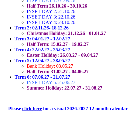
INSET DAY 1: 01.09.26
Half Term 26.10.26 - 30.10.26
INSET DAY 2: 21.10.26
INSET DAY 3: 22.10.26
INSET DAY 4: 23.10.26
Term 2: 02.11.26- 18.12.26
Christmas Holiday: 21.12.26 - 01.01.27
Term 3: 04.01.27 - 12.02.27
Half Term: 15.02.27 - 19.02.27
Term 4: 22.02.27 - 25.03.27
Easter Holiday: 26.03.27 - 09.04.27
Term 5: 12.04.27 - 28.05.27
Bank Holiday: 03.05.27
Half Term: 31.05.27 - 04.06.27
Term 6: 07.06.27 - 21.07.27
INSET DAY 5: 25.06.27
Summer Holiday: 22.07.27 - 31.08.27
Please
click here
for a visual 2026-2027 12 month calendar