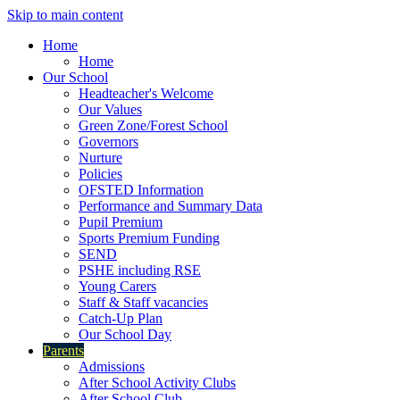
Skip to main content
Home
Home
Our School
Headteacher's Welcome
Our Values
Green Zone/Forest School
Governors
Nurture
Policies
OFSTED Information
Performance and Summary Data
Pupil Premium
Sports Premium Funding
SEND
PSHE including RSE
Young Carers
Staff & Staff vacancies
Catch-Up Plan
Our School Day
Parents
Admissions
After School Activity Clubs
After School Club