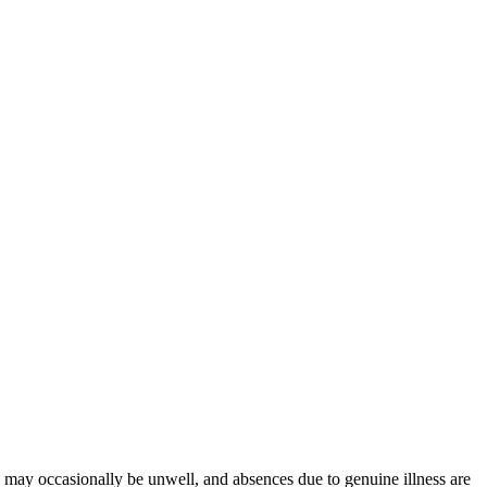
en may occasionally be unwell, and absences due to genuine illness are