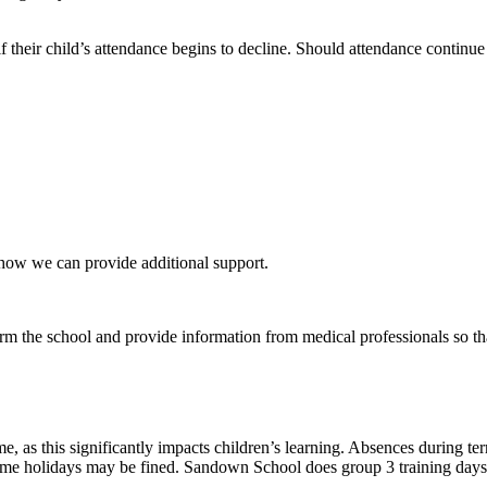
if their child’s attendance begins to decline. Should attendance continu
 how we can provide additional support.
orm the school and provide information from medical professionals so tha
e, as this significantly impacts children’s learning. Absences during t
time holidays may be fined. Sandown School does group 3 training days a