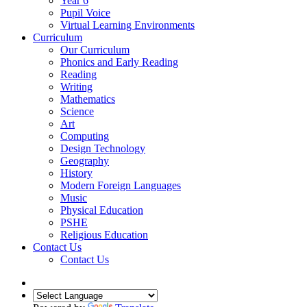
Year 6
Pupil Voice
Virtual Learning Environments
Curriculum
Our Curriculum
Phonics and Early Reading
Reading
Writing
Mathematics
Science
Art
Computing
Design Technology
Geography
History
Modern Foreign Languages
Music
Physical Education
PSHE
Religious Education
Contact Us
Contact Us