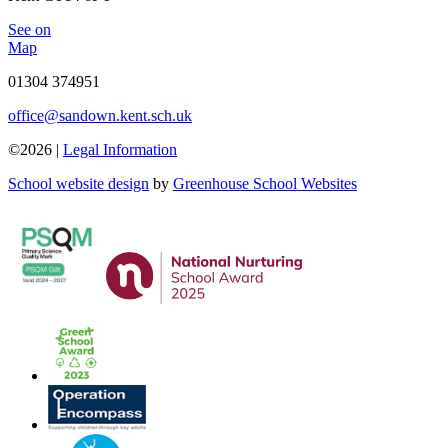
See on
Map
01304 374951
office@sandown.kent.sch.uk
©2026 |
Legal Information
School website design
by
Greenhouse School Websites