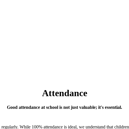
Attendance
Good attendance at school is not just valuable; it's essential.
ool regularly. While 100% attendance is ideal, we understand that childr