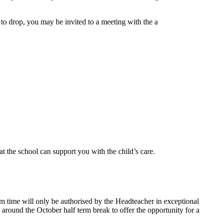
e to drop, you may be invited to a meeting with the a
t the school can support you with the child’s care.
erm time will only be authorised by the Headteacher in exceptional
round the October half term break to offer the opportunity for a