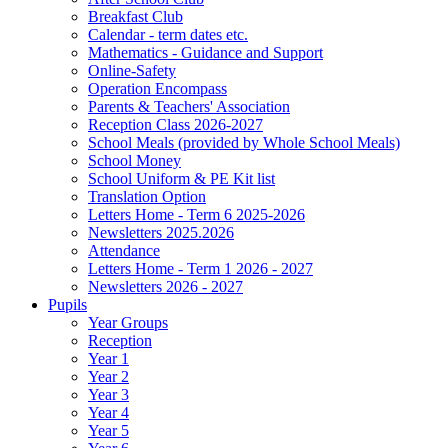
Breakfast Club
Calendar - term dates etc.
Mathematics - Guidance and Support
Online-Safety
Operation Encompass
Parents & Teachers' Association
Reception Class 2026-2027
School Meals (provided by Whole School Meals)
School Money
School Uniform & PE Kit list
Translation Option
Letters Home - Term 6 2025-2026
Newsletters 2025.2026
Attendance
Letters Home - Term 1 2026 - 2027
Newsletters 2026 - 2027
Pupils
Year Groups
Reception
Year 1
Year 2
Year 3
Year 4
Year 5