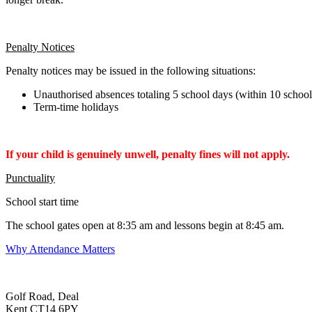
Penalty Notices
Penalty notices may be issued in the following situations:
Unauthorised absences totaling 5 school days (within 10 schoo
Term-time holidays
If your child is genuinely unwell, penalty fines will not apply.
Punctuality
School start time
The school gates open at 8:35 am and lessons begin at 8:45 am.
Why Attendance Matters
Golf Road, Deal
Kent CT14 6PY