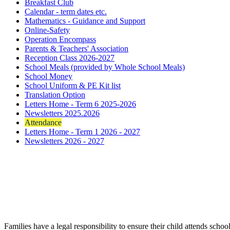
Breakfast Club
Calendar - term dates etc.
Mathematics - Guidance and Support
Online-Safety
Operation Encompass
Parents & Teachers' Association
Reception Class 2026-2027
School Meals (provided by Whole School Meals)
School Money
School Uniform & PE Kit list
Translation Option
Letters Home - Term 6 2025-2026
Newsletters 2025.2026
Attendance
Letters Home - Term 1 2026 - 2027
Newsletters 2026 - 2027
Families have a legal responsibility to ensure their child attends sch