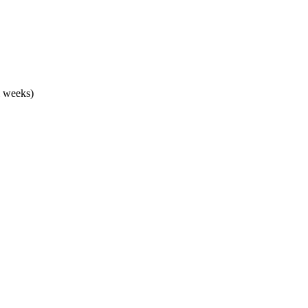
l weeks)