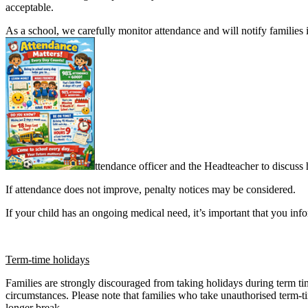
acceptable.
As a school, we carefully monitor attendance and will notify families 
ttendance officer and the Headteacher to discuss
If attendance does not improve, penalty notices may be considered.
If your child has an ongoing medical need, it’s important that you inf
Term-time holidays
Families are strongly discouraged from taking holidays during term tim
circumstances. Please note that families who take unauthorised term-
longer break.