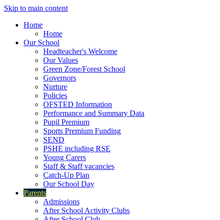
Skip to main content
Home
Home
Our School
Headteacher's Welcome
Our Values
Green Zone/Forest School
Governors
Nurture
Policies
OFSTED Information
Performance and Summary Data
Pupil Premium
Sports Premium Funding
SEND
PSHE including RSE
Young Carers
Staff & Staff vacancies
Catch-Up Plan
Our School Day
Parents
Admissions
After School Activity Clubs
After School Club