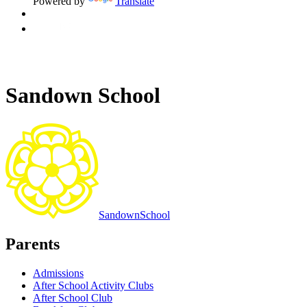
Powered by
Translate
Sandown School
Sandown
School
Parents
Admissions
After School Activity Clubs
After School Club