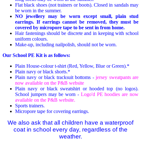
Flat black shoes (not trainers or boots). Closed in sandals may
be worn in the summer.
NO jewellery may be worn except small, plain stud
earrings. If earrings cannot be removed, they must be
covered by micropore tape to be sent in from home.
Hair fastenings should be discrete and in keeping with school
uniform colours.
Make-up, including nailpolish, should not be worn.
Our School PE Kit is as follows:
Plain House-colour t-shirt (Red, Yellow, Blue or Green).*
Plain navy or black shorts.*
Plain navy or black tracksuit bottoms -
jersey sweatpants are
now available on the P&B website
Plain navy or black sweatshirt or hooded top (no logos).
School jumpers may be worn -
Logo'd PE hoodies are now
available on the P&B website.
Sports trainers.
Micropore tape for covering earrings.
We also ask that all children have a waterproof
coat in school every day,
regardless of the
weather.