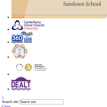
↑
Search site
Close