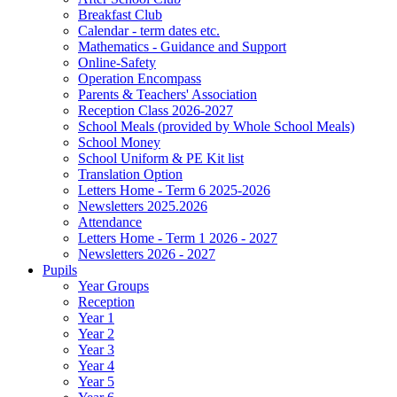
Breakfast Club
Calendar - term dates etc.
Mathematics - Guidance and Support
Online-Safety
Operation Encompass
Parents & Teachers' Association
Reception Class 2026-2027
School Meals (provided by Whole School Meals)
School Money
School Uniform & PE Kit list
Translation Option
Letters Home - Term 6 2025-2026
Newsletters 2025.2026
Attendance
Letters Home - Term 1 2026 - 2027
Newsletters 2026 - 2027
Pupils
Year Groups
Reception
Year 1
Year 2
Year 3
Year 4
Year 5