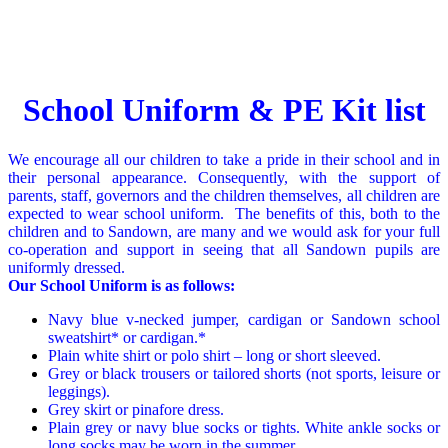
Delivery schedule
School Uniform & PE Kit list
We encourage all our children to take a pride in their school and in
their personal appearance. Consequently, with the support of
parents, staff, governors and the children themselves, all children are
expected to wear school uniform.
The benefits of this, both to the
children and to Sandown, are many and we would ask for your full
co-operation and support in seeing that all Sandown pupils are
uniformly dressed.
Our School Uniform is as follows:
Navy blue v-necked jumper, cardigan or Sandown school
sweatshirt* or cardigan.*
Plain white shirt or polo shirt – long or short sleeved.
Grey or black trousers or tailored shorts (not sports, leisure or
leggings).
Grey skirt or pinafore dress.
Plain grey or navy blue socks or tights. White ankle socks or
long socks may be worn in the summer.