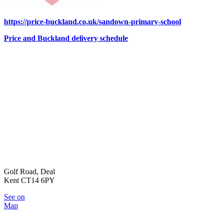
https://price-buckland.co.uk/sandown-primary-school
Price and Buckland delivery schedule
Golf Road, Deal
Kent CT14 6PY
See on
Map