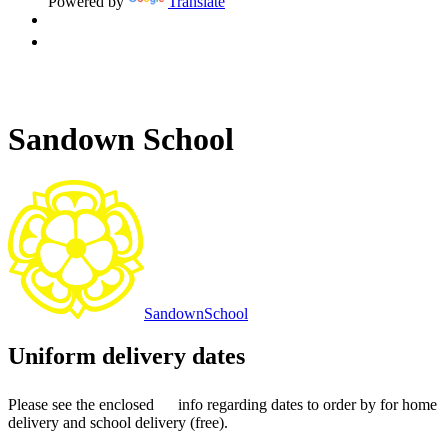
Powered by
Translate
Sandown School
Sandown
School
Uniform delivery dates
Please see the enclosed
info regarding dates to order by for home
delivery and school delivery (free).