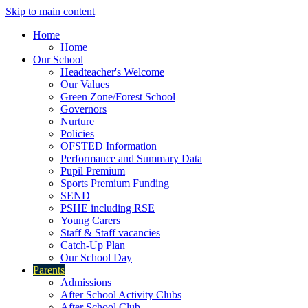
Skip to main content
Home
Home
Our School
Headteacher's Welcome
Our Values
Green Zone/Forest School
Governors
Nurture
Policies
OFSTED Information
Performance and Summary Data
Pupil Premium
Sports Premium Funding
SEND
PSHE including RSE
Young Carers
Staff & Staff vacancies
Catch-Up Plan
Our School Day
Parents
Admissions
After School Activity Clubs
After School Club