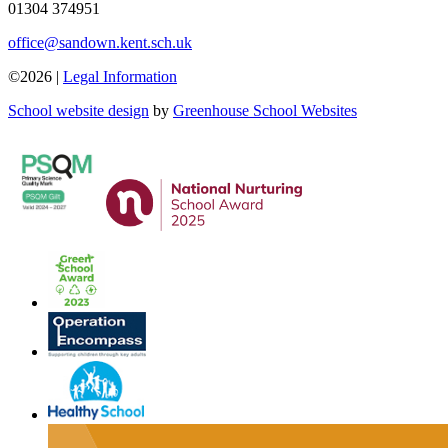
01304 374951
office@sandown.kent.sch.uk
©2026 |
Legal Information
School website design
by
Greenhouse School Websites