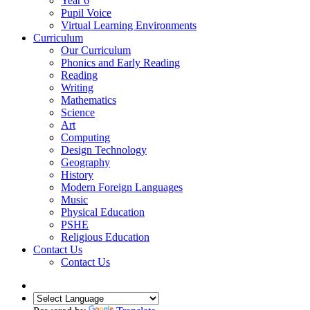
Year 6
Pupil Voice
Virtual Learning Environments
Curriculum
Our Curriculum
Phonics and Early Reading
Reading
Writing
Mathematics
Science
Art
Computing
Design Technology
Geography
History
Modern Foreign Languages
Music
Physical Education
PSHE
Religious Education
Contact Us
Contact Us