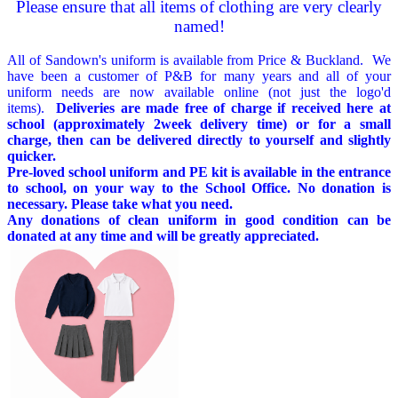
Please ensure that all items of clothing are very clearly
named!
All of Sandown's uniform is available from Price & Buckland. We
have been a customer of P&B for many years and all of your
uniform needs are now available online (not just the logo'd
items).
Deliveries are made free of charge if received here at
school (approximately 2week delivery time) or for a small
charge, then can be delivered directly to yourself and slightly
quicker.
Pre-loved school uniform and PE kit is available in the entrance
to school, on your way to the School Office. No donation is
necessary. Please take what you need.
Any donations of clean uniform in good condition can be
donated at any time and will be greatly appreciated.