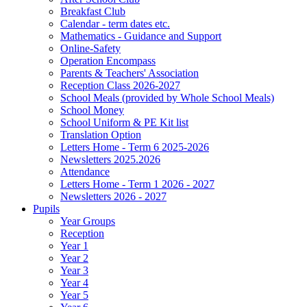
Breakfast Club
Calendar - term dates etc.
Mathematics - Guidance and Support
Online-Safety
Operation Encompass
Parents & Teachers' Association
Reception Class 2026-2027
School Meals (provided by Whole School Meals)
School Money
School Uniform & PE Kit list
Translation Option
Letters Home - Term 6 2025-2026
Newsletters 2025.2026
Attendance
Letters Home - Term 1 2026 - 2027
Newsletters 2026 - 2027
Pupils
Year Groups
Reception
Year 1
Year 2
Year 3
Year 4
Year 5