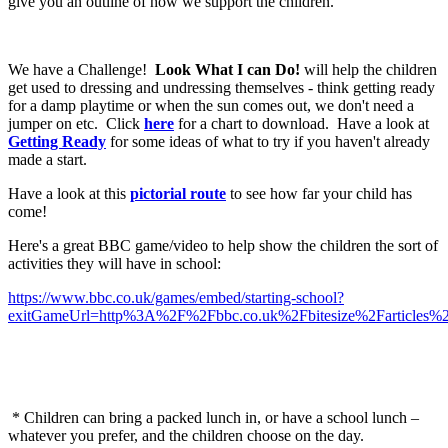
give you an outline of how we support the children.
We have a Challenge!
Look What I can Do!
will help the children
get used to dressing and undressing themselves - think getting ready
for a damp playtime or when the sun comes out, we don't need a
jumper on etc. Click
here
for a chart to download. Have a look at
Getting Ready
for some ideas of what to try if you haven't already
made a start.
Have a look at this
pictorial route
to see how far your child has
come!
Here's a great BBC game/video to help show the children the sort of
activities they will have in school:
https://www.bbc.co.uk/games/embed/starting-school?
exitGameUrl=http%3A%2F%2Fbbc.co.uk%2Fbitesize%2Farticles%
* Children can bring a packed lunch in, or have a school lunch –
whatever you prefer, and the children choose on the day.