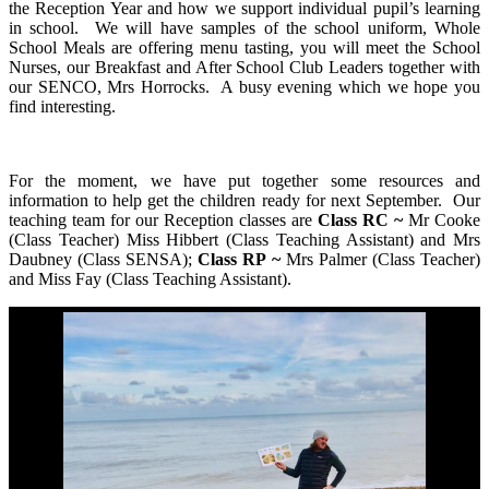
the Reception Year and how we support individual pupil’s learning
in school. We will have samples of the school uniform, Whole
School Meals are offering menu tasting, you will meet the School
Nurses, our Breakfast and After School Club Leaders together with
our SENCO, Mrs Horrocks. A busy evening which we hope you
find interesting.
For the moment, we have put together some resources and
information to help get the children ready for next September. Our
teaching team for our Reception classes are
Class RC ~
Mr Cooke
(Class Teacher) Miss Hibbert (Class Teaching Assistant) and Mrs
Daubney (Class SENSA);
Class RP ~
Mrs Palmer (Class Teacher)
and Miss Fay (Class Teaching Assistant).