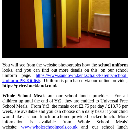
You will see from the website photographs how the
school uniform
looks, and you can find out more details on this, on our school
uniform page.
https://www.sandown.kent.sch.uk/Parents/School-
Uniform-PE-Kit-list/
. Uniform is purchased via our online provider,
https://price-buckland.co.uk
.
Whole School Meals
are our school lunch provider. For all
children up until the end of Yr2, they are entitled to Universal Free
School Meals. From Yr3, the meals cost £2.75 per day / £13.75 per
week, are available and you can choose on a daily basis if your child
would like a school lunch or a home provided packed lunch. More
information is available from Whole School Meals'
website:
www.wholeschoolmeals.co.uk
and our school lunch