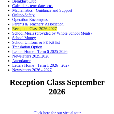
Breakfast Club
Calendar - term dates etc.
Mathematics - Guidance and Support
Online-Safety
Operation Encompass
Parents & Teachers' Association
Reception Class 2026-2027
School Meals (provided by Whole School Meals)
School Money
School Uniform & PE Kit list
Translation Option
Letters Home - Term 6 2025-2026
Newsletters 2025.2026
Attendance
Letters Home - Term 1 2026 - 2027
Newsletters 2026 - 2027
Reception Class September
2026
Click here for our virtual tour