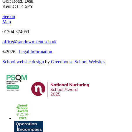
Golf Road, Deal
Kent CT14 6PY
See on
Map
01304 374951
office@sandown.kent.sch.uk
©2026 |
Legal Information
School website design
by
Greenhouse School Websites