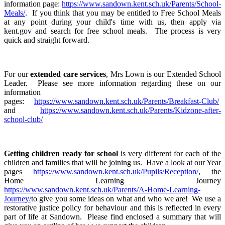
information page:
https://www.sandown.kent.sch.uk/Parents/School-
Meals/
. If you think that you may be entitled to Free School Meals
at any point during your child's time with us, then apply via
kent.gov and search for free school meals. The process is very
quick and straight forward.
For our
extended care services
, Mrs Lown is our Extended School
Leader. Please see more information regarding these on our
information
pages:
https://www.sandown.kent.sch.uk/Parents/Breakfast-Club/
and
https://www.sandown.kent.sch.uk/Parents/Kidzone-after-
school-club/
Getting children ready for school
is very different for each of the
children and families that will be joining us. Have a look at our Year
pages
https://www.sandown.kent.sch.uk/Pupils/Reception/
, the
Home Learning Journey
https://www.sandown.kent.sch.uk/Parents/A-Home-Learning-
Journey/
to give you some ideas on what and who we are! We use a
restorative justice policy for behaviour and this is reflected in every
part of life at Sandown. Please find enclosed a summary that will