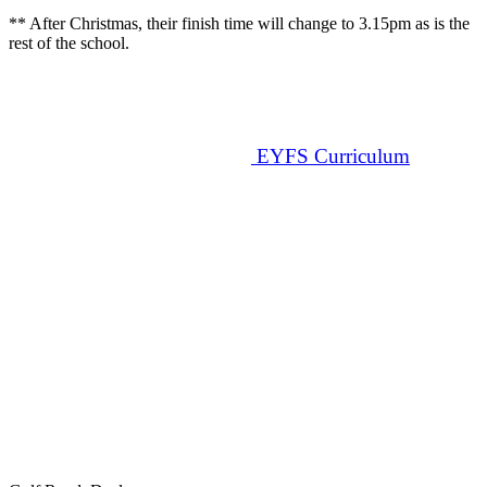
** After Christmas, their finish time will change to 3.15pm as is the
rest of the school.
EYFS Curriculum