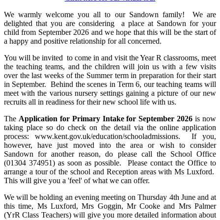
We warmly welcome you all to our Sandown family! We are
delighted that you are considering a place at Sandown for your
child from September 2026 and we hope that this will be the start of
a happy and positive relationship for all concerned.
You will be invited to come in and visit the Year R classrooms, meet
the teaching teams, and the children will join us with a few visits
over the last weeks of the Summer term in preparation for their start
in September. Behind the scenes in Term 6, our teaching teams will
meet with the various nursery settings gaining a picture of our new
recruits all in readiness for their new school life with us.
The
Application for Primary Intake for September 2026
is now
taking place so do check on the detail via the online application
process: www.kent.gov.uk/education/schooladmissions. If you,
however, have just moved into the area or wish to consider
Sandown for another reason, do please call the School Office
(01304 374951) as soon as possible.
Please contact the Office to
arrange a tour of the school and Reception areas with Ms Luxford.
This will give you a 'feel' of what we can offer.
We will be holding an evening meeting on Thursday 4th June and at
this time, Ms Luxford, Mrs Goggin, Mr Cooke and Mrs Palmer
(YrR Class Teachers) will give you more detailed information about