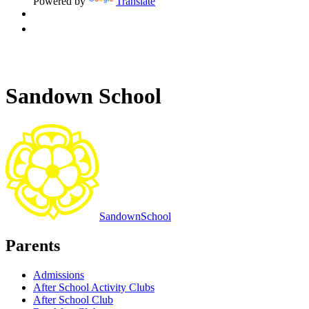
Powered by
Translate
Sandown School
Sandown
School
Parents
Admissions
After School Activity Clubs
After School Club