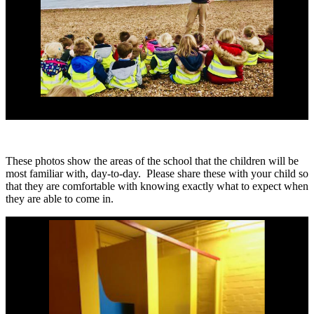
These photos show the areas of the school that the children will be
most familiar with, day-to-day. Please share these with your child so
that they are comfortable with knowing exactly what to expect when
they are able to come in.