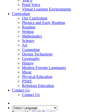
Year 6
Pupil Voice
Virtual Learning Environments
Curriculum
Our Curriculum
Phonics and Early Reading
Reading
Writing
Mathematics
Science
Art
Computing
Design Technology
Geography
History
Modern Foreign Languages
Music
Physical Education
PSHE
Religious Education
Contact Us
Contact Us