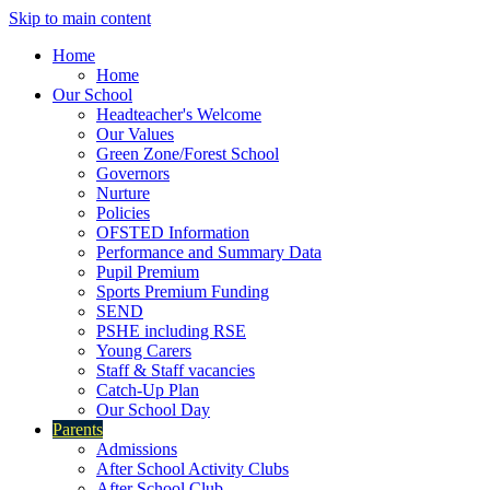
Skip to main content
Home
Home
Our School
Headteacher's Welcome
Our Values
Green Zone/Forest School
Governors
Nurture
Policies
OFSTED Information
Performance and Summary Data
Pupil Premium
Sports Premium Funding
SEND
PSHE including RSE
Young Carers
Staff & Staff vacancies
Catch-Up Plan
Our School Day
Parents
Admissions
After School Activity Clubs
After School Club