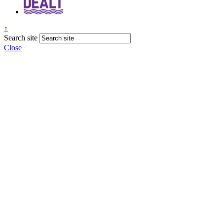
↑
Search site
Close